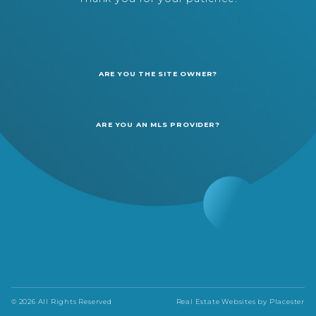
ARE YOU THE SITE OWNER?
ARE YOU AN MLS PROVIDER?
© 2026 All Rights Reserved
Real Estate Websites by
Placester