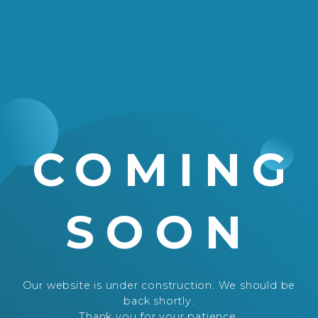
COMING
SOON
Our website is under construction. We should be
back shortly.
Thank you for your patience.