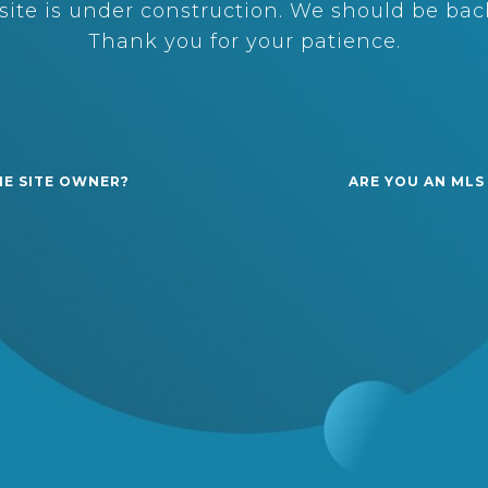
ite is under construction. We should be back
Thank you for your patience.
HE SITE OWNER?
ARE YOU AN MLS